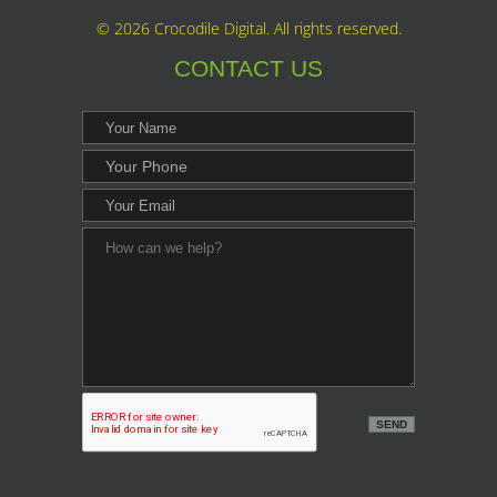
©
2026 Crocodile Digital. All rights reserved.
CONTACT US