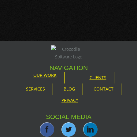
NAVIGATION
OUR WORK
CLIENTS
SERVICES
BLOG
CONTACT
PRIVACY
SOCIAL MEDIA