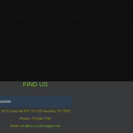
FIND US
1415 S Voss Rd STE 110-120 Houston, TX 77057
Phone: 713.343.7730
Email:
info@crocodiledigital.net