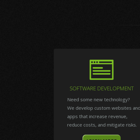
SOFTWARE DEVELOPMENT
Need some new technology?
We develop custom websites an
apps that increase revenue,
reduce costs, and mitigate risks.