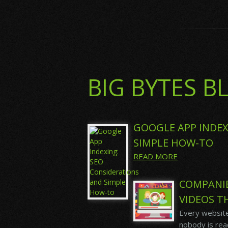
BIG BYTES B
GOOGLE APP INDEX
SIMPLE HOW-TO
READ MORE
COMPANI
VIDEOS T
Every website
nobody is read