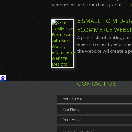
sentence or two (truth hurts) – but… …
5 SMALL TO MID-S
ECOMMERCE WEBSI
A professional-looking and
when it comes to eCommerce
the website will create a 
CONTACT US