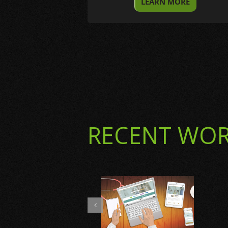
LEARN MORE
RECENT WO