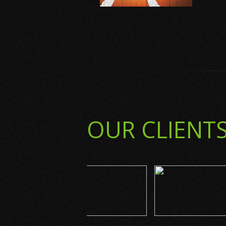
OUR CLIENT