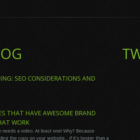
LOG
TW
ING: SEO CONSIDERATIONS AND
ES THAT HAVE AWESOME BRAND
HAT WORK
 needs a video. At least one! Why? Because
ing the copy on your website… if it’s longer than a