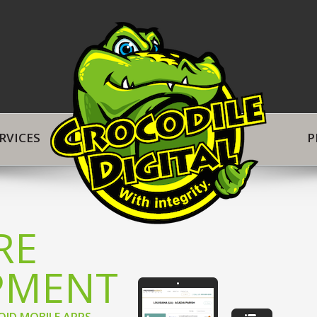
in
RVICES
P
RE
PMENT