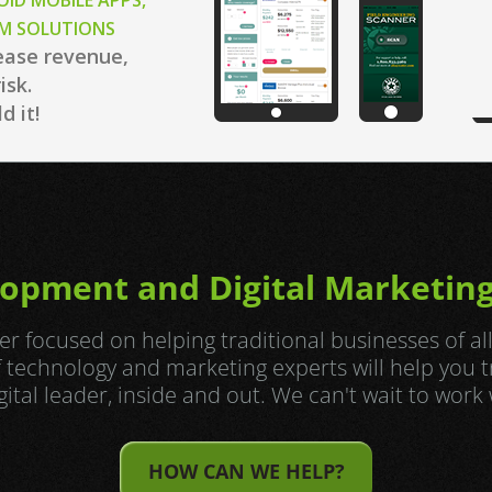
OID MOBILE APPS,
OM SOLUTIONS
ease revenue,
isk.
d it!
opment and Digital Marketing
r focused on helping traditional businesses of al
of technology and marketing experts will help you 
igital leader, inside and out. We can't wait to work 
HOW CAN WE HELP?