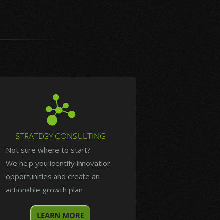
STRATEGY CONSULTING
Not sure where to start?
We help you identify innovation
opportunities and create an
actionable growth plan.
LEARN MORE