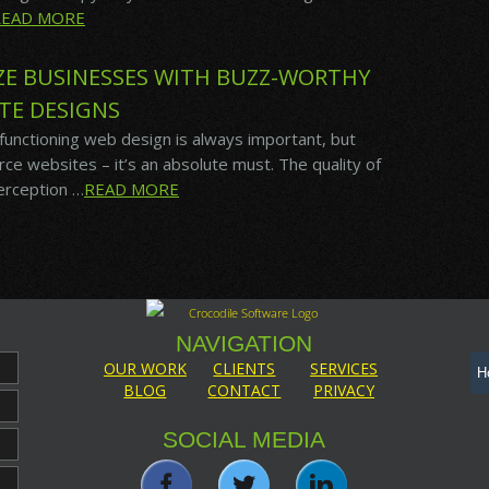
READ MORE
IZE BUSINESSES WITH BUZZ-WORTHY
TE DESIGNS
 functioning web design is always important, but
 websites – it’s an absolute must. The quality of
perception …
READ MORE
NAVIGATION
OUR WORK
CLIENTS
SERVICES
BLOG
CONTACT
PRIVACY
SOCIAL MEDIA