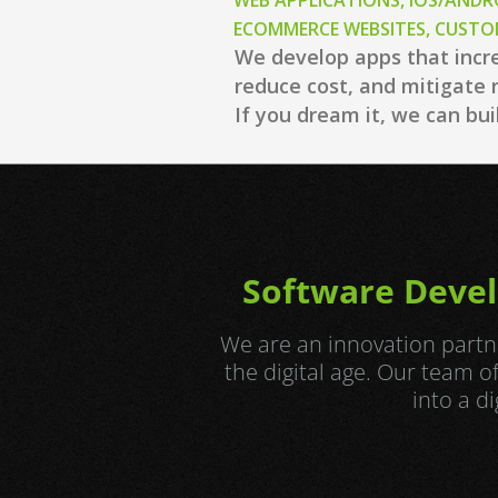
WEB APPLICATIONS, iOS/ANDR
ECOMMERCE WEBSITES, CUST
We develop apps that incr
reduce cost, and mitigate r
If you dream it, we can buil
Software Devel
We are an innovation partne
the digital age. Our team 
into a d