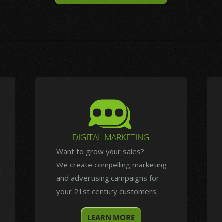
DIGITAL MARKETING
Want to grow your sales?
We create compelling marketing
d
and advertising campaigns for
your 21st century customers.
LEARN MORE