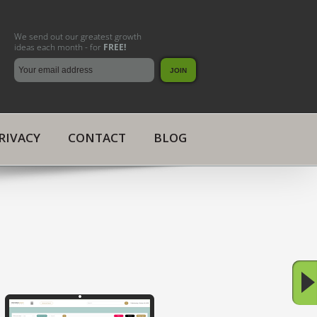
We send out our greatest growth
ideas each month - for
FREE!
RIVACY
CONTACT
BLOG