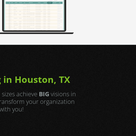
 in Houston, TX
l sizes achieve
BIG
visions in
transform your organization
with you!