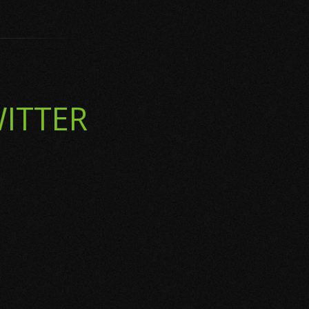
ITTER