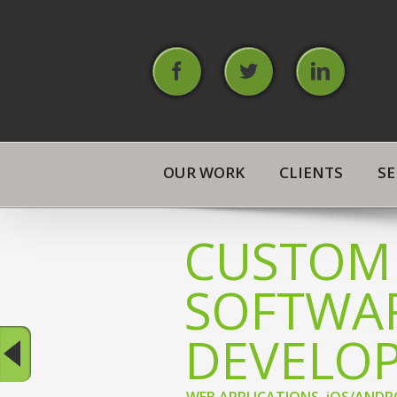
Skip
to
content
Facebook
Twitter
Linked
OUR WORK
CLIENTS
SE
CUSTOM
SOFTWA
DEVELO