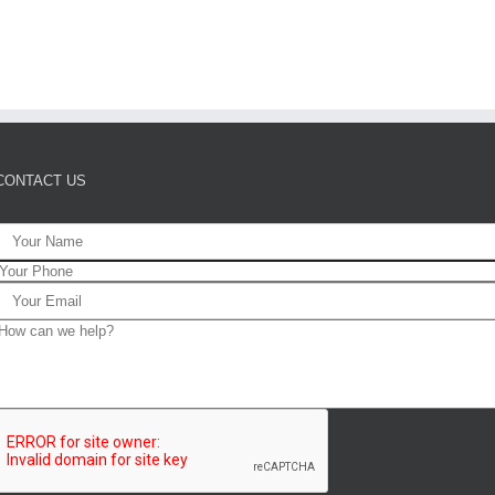
CONTACT US