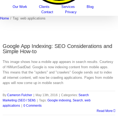
Our Work
Clients
Services
Blog
Contact
Privacy
Home
/
Tag:
web applications
Google App Indexing: SEO Considerations and
Simple How-to
This image shows how a mobile app appears in search results. Courtesy
of HiMumSaidDad. Google is now indexing content from mobile apps.
This means that the "spiders" and "crawlers" Google sends out to index
all internet content, will now be crawling applications. Pages from mobile
apps will now come up in mobile search
By
Cameron Fulcher
|
May 13th, 2016
|
Categories:
Search
Marketing (SEO / SEM)
|
Tags:
Google indexing
,
Search
,
web
applications
|
0 Comments
Read More