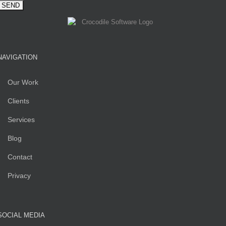
NAVIGATION
Our Work
Clients
Services
Blog
Contact
Privacy
SOCIAL MEDIA