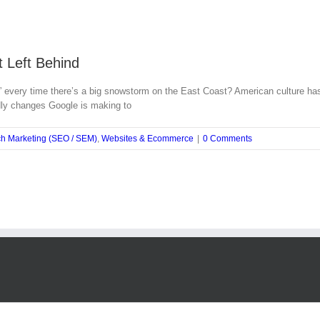
 Left Behind
y time there’s a big snowstorm on the East Coast? American culture has a w
ndly changes Google is making to
h Marketing (SEO / SEM)
,
Websites & Ecommerce
|
0 Comments