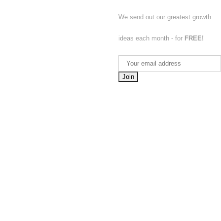
We send out our greatest growth
ideas each month - for
FREE!