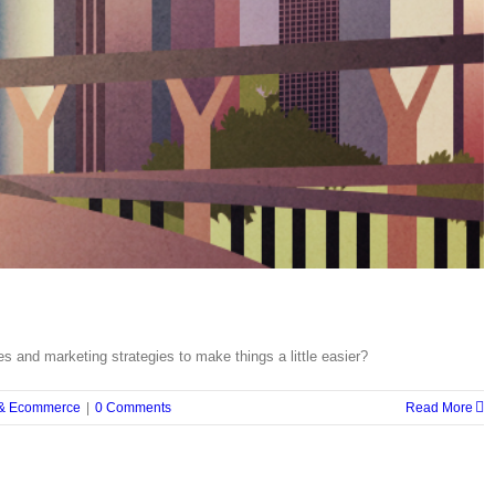
 and marketing strategies to make things a little easier?
 & Ecommerce
|
0 Comments
Read More