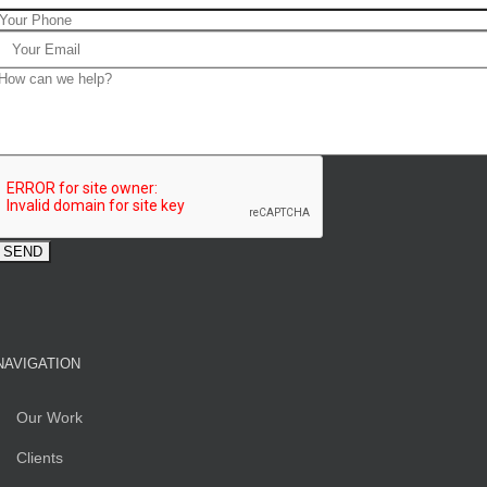
NAVIGATION
Our Work
Clients