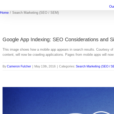
Ou
Home
/
Search Marketing (SEO / SEM)
Google App Indexing: SEO Considerations and S
This image shows how a mobile app appears in search results. Courtesy of 
content, will now be crawling applications. Pages from mobile apps will no
By
Cameron Fulcher
|
May 13th, 2016
|
Categories:
Search Marketing (SEO / S