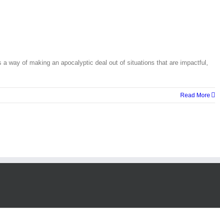
ay of making an apocalyptic deal out of situations that are impactful,
Read More