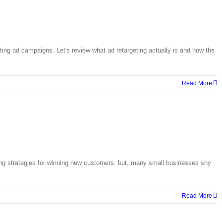
ting ad campaigns. Let's review what ad retargeting actually is and how the
Read More
ing strategies for winning new customers. but, many small businesses shy
Read More