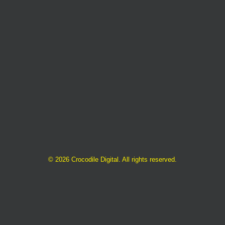
©
2026 Crocodile Digital. All rights reserved.