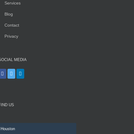
Services
Blog
Contact
Privacy
SOCIAL MEDIA
FIND US