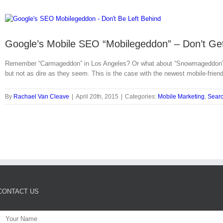
Google’s Mobile SEO “Mobilegeddon” – Don’t Get
Remember “Carmageddon” in Los Angeles? Or what about “Snowmageddon” ever
but not as dire as they seem. This is the case with the newest mobile-frie
By
Rachael Van Cleave
|
April 20th, 2015
|
Categories:
Mobile Marketing
,
Searc
CONTACT US