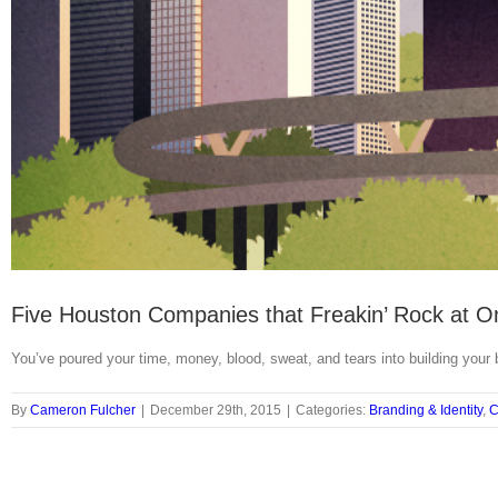
Five Houston Companies that Freakin’ Rock at O
You’ve poured your time, money, blood, sweat, and tears into building your
By
Cameron Fulcher
|
December 29th, 2015
|
Categories:
Branding & Identity
,
C