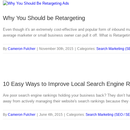
Why You Should be Retargeting
Even though it's an extremely cost-effective and popular form of inbound ma
average marketer or small business owner can pull it off. What is Retargetin
By
Cameron Fulcher
|
November 30th, 2015
|
Categories:
Search Marketing (S
10 Easy Ways to Improve Local Search Engine 
Are poor search engine rankings holding your business back? They don’t ha
away from actively managing their website's search rankings because they 
By
Cameron Fulcher
|
June 4th, 2015
|
Categories:
Search Marketing (SEO / S