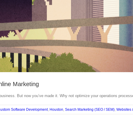
nline Marketing
 business. But now you’ve made it. Why not optimize your operations processes
ustom Software Development
,
Houston
,
Search Marketing (SEO / SEM)
,
Websites