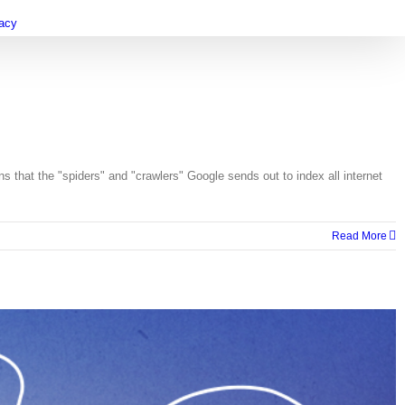
vacy
hat the "spiders" and "crawlers" Google sends out to index all internet
Read More