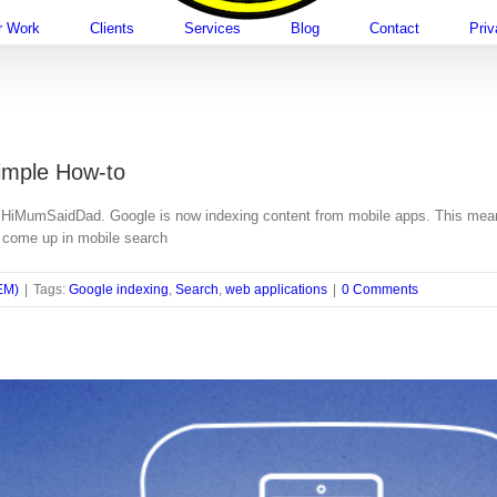
r Work
Clients
Services
Blog
Contact
Pri
imple How-to
HiMumSaidDad. Google is now indexing content from mobile apps. This means t
w come up in mobile search
EM)
|
Tags:
Google indexing
,
Search
,
web applications
|
0 Comments