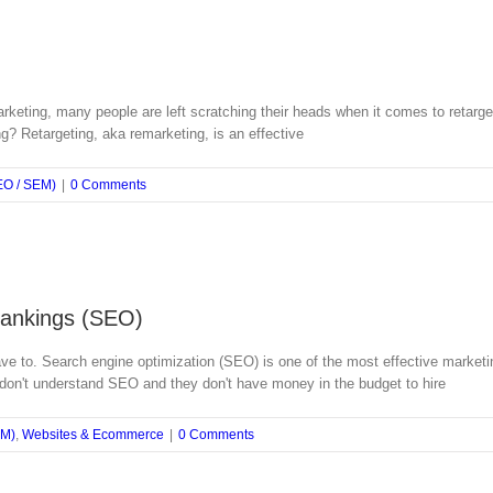
rketing, many people are left scratching their heads when it comes to retarge
g? Retargeting, aka remarketing, is an effective
EO / SEM)
|
0 Comments
Rankings (SEO)
ve to. Search engine optimization (SEO) is one of the most effective market
don't understand SEO and they don't have money in the budget to hire
EM)
,
Websites & Ecommerce
|
0 Comments